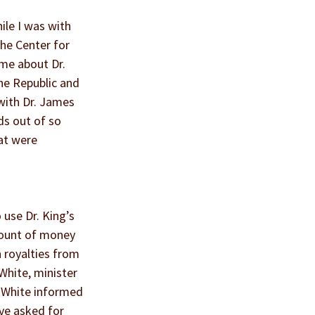
ile I was with 
the Center for 
 me about Dr. 
he Republic and 
with Dr. James 
ds out of so 
at were 
use Dr. King’s 
mount of money 
 royalties from 
White, minister 
 White informed 
ve asked for 