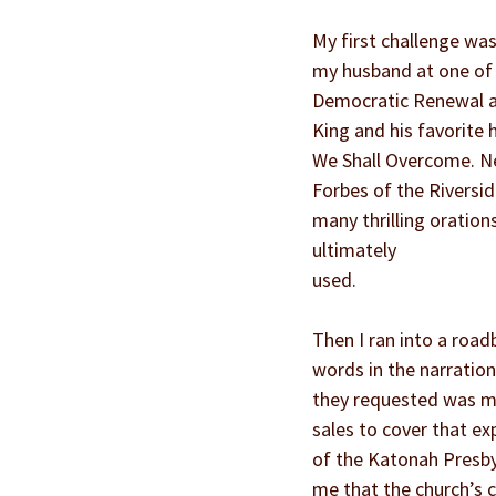
My first challenge was 
my husband at one of hi
Democratic Renewal and
King and his favorite 
We Shall Overcome. Nex
Forbes of the Riversid
many thrilling oration
ultimately
used.
Then I ran into a road
words in the narratio
they requested was mu
sales to cover that ex
of the Katonah Presby
me that the church’s 