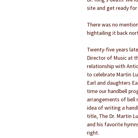
site and get ready for
There was no mention o
hightailing it back no
Twenty-five years late
Director of Music at t
relationship with Anti
to celebrate Martin Lu
Earl and daughters Ear
time our handbell pro
arrangements of bell m
idea of writing a hand
title, The Dr. Martin L
and his favorite hymns
right.