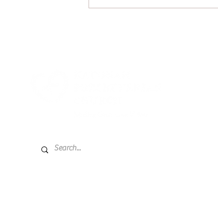
July 26, 2026: A Little Mustard
on That?