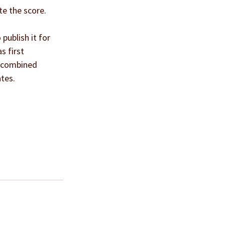
te the score.
publish it for 
s first 
n combined 
ates.