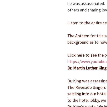
he was assassinated.  H
others and sharing lov
Listen to the entire se
The Anthem for this se
background as to how
Click here to see the
https://www.youtube
Dr. Martin Luther King
Dr. King was assassin
The Riverside Singers 
settling into our hot
to the hotel lobby, we
Dr. King’s death. We l