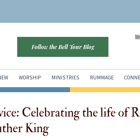
Wo
Follow the Bell Tour Blog
 NEW
WORSHIP
MINISTRIES
RUMMAGE
CONN
ice: Celebrating the life of R
ther King