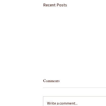
Recent Posts
Comments
Write a comment...