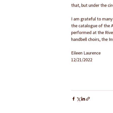
that, but under the ci
I am grateful to many p
the catalogue of the A
performed at the Rive
handbell choirs, the I
Eileen Laurence
12/21/2022