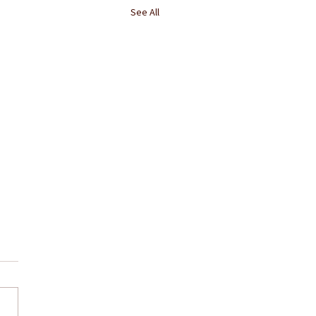
See All