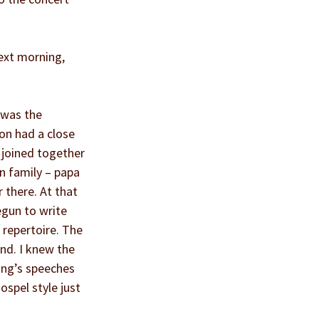
ext morning, 
 was the 
on had a close 
 joined together 
n family – papa 
 there. At that 
gun to write 
 repertoire. The 
nd. I knew the 
King’s speeches 
spel style just 