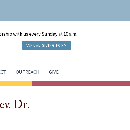
rship with us every Sunday at 10 a.m.
ANNUAL GIVING FORM
ECT
OUTREACH
GIVE
ev. Dr.