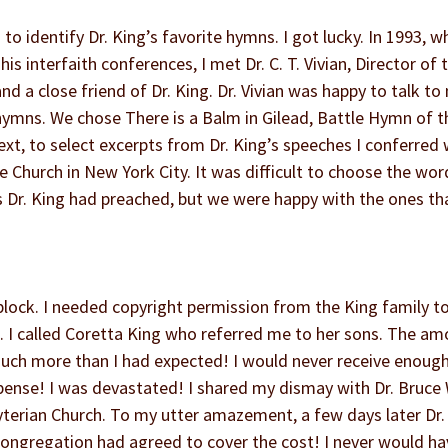
to identify Dr. King’s favorite hymns. I got lucky. In 1993, wh
s interfaith conferences, I met Dr. C. T. Vivian, Director of 
 a close friend of Dr. King. Dr. Vivian was happy to talk to
hymns. We chose There is a Balm in Gilead, Battle Hymn of t
t, to select excerpts from Dr. King’s speeches I conferred 
e Church in New York City. It was difficult to choose the wor
s Dr. King had preached, but we were happy with the ones th
block. I needed copyright permission from the King family to 
n. I called Coretta King who referred me to her sons. The a
ch more than I had expected! I would never receive enough
pense! I was devastated! I shared my dismay with Dr. Bruce 
terian Church. To my utter amazement, a few days later Dr.
congregation had agreed to cover the cost! I never would ha