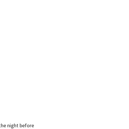
he night before 