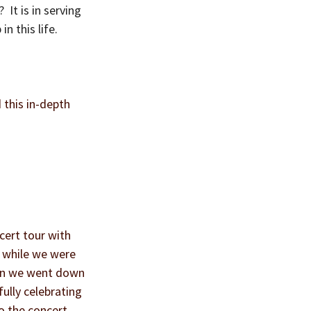
It is in serving 
n this life.
 this in-depth 
ert tour with 
h while we were 
hen we went down 
ully celebrating 
o the concert 