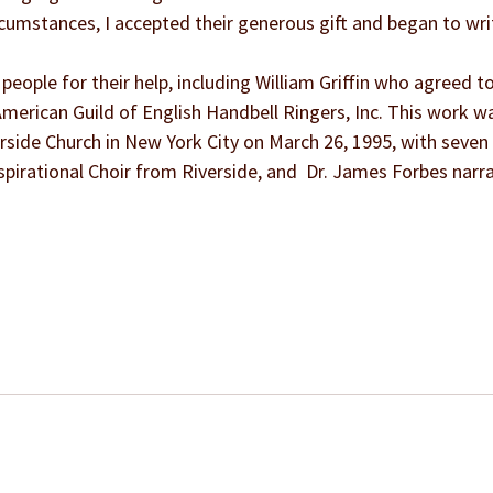
rcumstances, I accepted their generous gift and began to wri
eople for their help, including William Griffin who agreed to 
merican Guild of English Handbell Ringers, Inc. This work wa
rside Church in New York City on March 26, 1995, with seve
nspirational Choir from Riverside, and  Dr. James Forbes narr