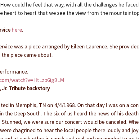
ow could he feel that way, with all the challenges he faced?  
e heart to heart that we see the view from the mountaintop i
rvice 
here
.
rvice was a piece arranged by Eileen Laurence. She provided
 the piece came about.
 performance.
.com/watch?v=HtLzp6ig9LM
, Jr. Tribute backstory
ated in Memphis, TN on 4/4/1968. On that day I was on a conc
in the Deep South. The six of us heard the news of his deat
el. Stunned, we were sure our concert would be canceled. W
 were chagrined to hear the local people there loudly and joyf
ooked at each other in shock and realized we needed to go t