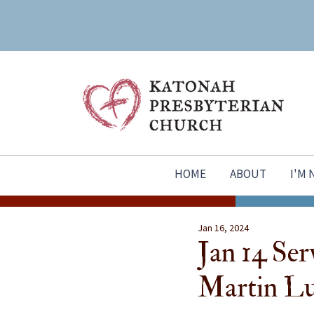
HOME
ABOUT
I'M
Jan 16, 2024
Jan 14 Serv
Martin Lu