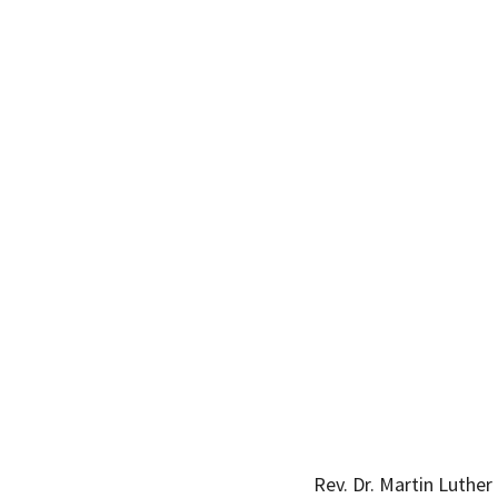
Rev. Dr. Martin Luthe