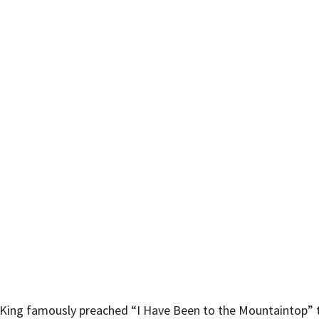
r King famously preached “I Have Been to the Mountaintop” t