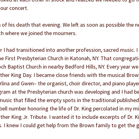
 our concert.
f his death that evening. We left as soon as possible the n
rth where we joined the mourners.
r I had transitioned into another profession, sacred music. I
he First Presbyterian Church in Katonah, NY. That congregati
och Baptist Church in nearby Bedford Hills, NY. Every year we
ther King Day. I became close friends with the musical Brow
lina and Gwen– the organist, choir director, and piano player
gram at the Presbyterian church was developing and I had be
usic that filled the empty spots in the traditional published
bell number honoring the life of Dr. King percolated in my mi
uther King Jr. Tribute. I wanted it to include excerpts of Dr. 
. I knew I could get help from the Brown family to get the go