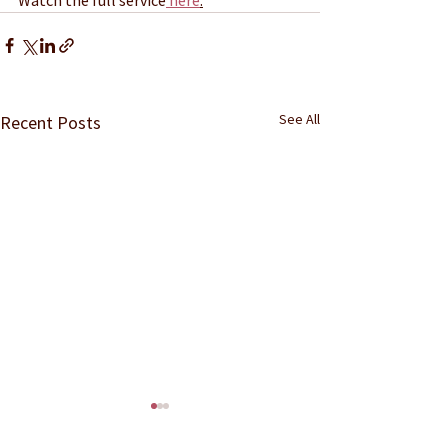
See All
Recent Posts