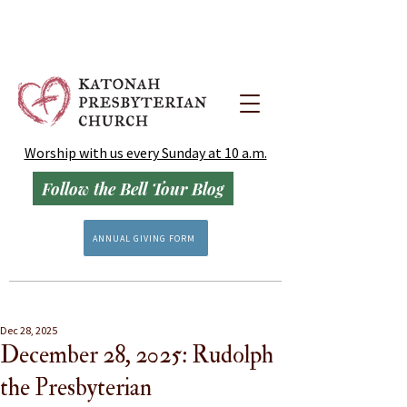
Worship with us every Sunday at 10 a.m.
Follow the Bell Tour Blog
ANNUAL GIVING FORM
Dec 28, 2025
December 28, 2025: Rudolph
the Presbyterian