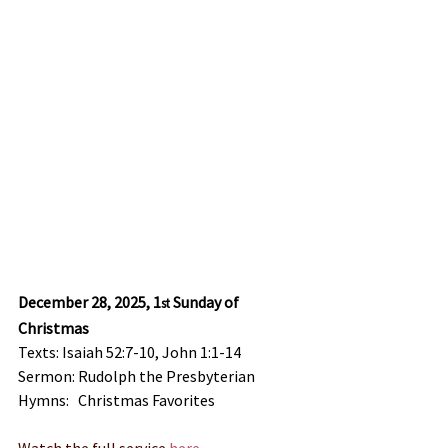
December 28, 2025, 1
 Sunday of 
st
Christmas
Texts: Isaiah 52:7-10, John 1:1-14
Sermon: Rudolph the Presbyterian
Hymns:   Christmas Favorites
Watch the full service
 here
.