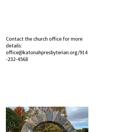
Contact the church office for more
details:
office@katonahpresbyterian.org
/914
-232-4568