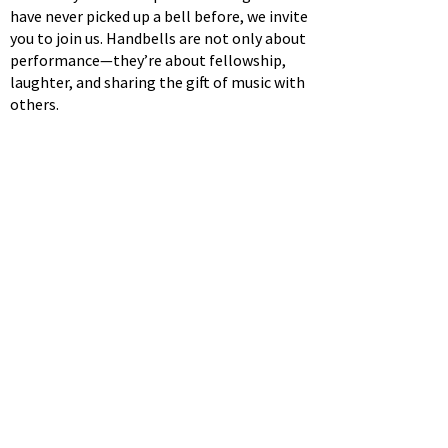
have never picked up a bell before, we invite
you to join us. Handbells are not only about
performance—they’re about fellowship,
laughter, and sharing the gift of music with
others.