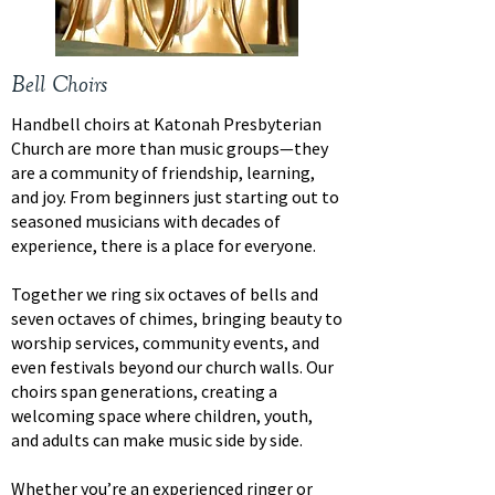
Bell Choirs
Handbell choirs at Katonah Presbyterian
Church are more than music groups—they
are a community of friendship, learning,
and joy. From beginners just starting out to
seasoned musicians with decades of
experience, there is a place for everyone.
Together we ring six octaves of bells and
seven octaves of chimes, bringing beauty to
worship services, community events, and
even festivals beyond our church walls. Our
choirs span generations, creating a
welcoming space where children, youth,
and adults can make music side by side.
Whether you’re an experienced ringer or