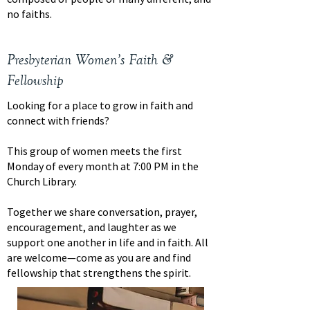
no faiths.
Presbyterian Women’s Faith &
Fellowship
Looking for a place to grow in faith and
connect with friends?
This group of women meets the first
Monday of every month at 7:00 PM in the
Church Library.
Together we share conversation, prayer,
encouragement, and laughter as we
support one another in life and in faith. All
are welcome—come as you are and find
fellowship that strengthens the spirit.