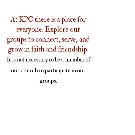
At KPC there is a place for
everyone. Explore our
groups to connect, serve, and
grow in faith and friendship.
It is not necessary to be a member of
our church to participate in our
groups.