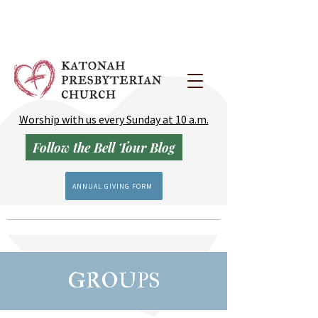
Worship with us every Sunday at 10 a.m.
Follow the Bell Tour Blog
ANNUAL GIVING FORM
GROUPS