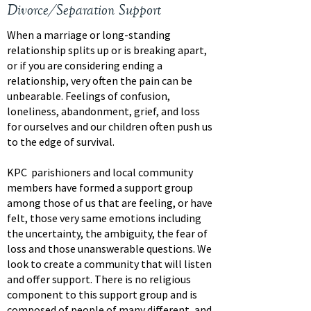
Divorce/Separation Support
When a marriage or long-standing
relationship splits up or is breaking apart,
or if you are considering ending a
relationship, very often the pain can be
unbearable. Feelings of confusion,
loneliness, abandonment, grief, and loss
for ourselves and our children often push us
to the edge of survival.
KPC parishioners and local community
members have formed a support group
among those of us that are feeling, or have
felt, those very same emotions including
the uncertainty, the ambiguity, the fear of
loss and those unanswerable questions. We
look to create a community that will listen
and offer support. There is no religious
component to this support group and is
composed of people of many different, and