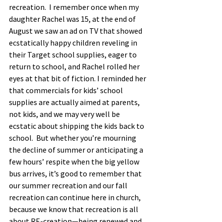
recreation.  I remember once when my 
daughter Rachel was 15, at the end of 
August we saw an ad on TV that showed 
ecstatically happy children reveling in 
their Target school supplies, eager to 
return to school, and Rachel rolled her 
eyes at that bit of fiction. I reminded her 
that commercials for kids’ school 
supplies are actually aimed at parents, 
not kids, and we may very well be 
ecstatic about shipping the kids back to 
school.  But whether you’re mourning 
the decline of summer or anticipating a 
few hours’ respite when the big yellow 
bus arrives, it’s good to remember that 
our summer recreation and our fall 
recreation can continue here in church, 
because we know that recreation is all 
about RE-creation—being renewed and 