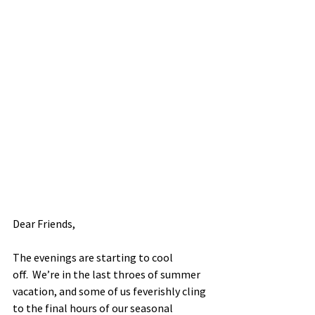
Dear Friends, 
The evenings are starting to cool 
off.  We’re in the last throes of summer 
vacation, and some of us feverishly cling 
to the final hours of our seasonal 