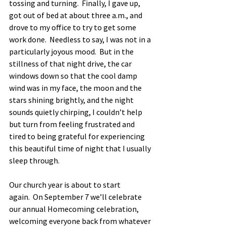
tossing and turning.  Finally, I gave up, 
got out of bed at about three a.m., and 
drove to my office to try to get some 
work done.  Needless to say, I was not in a 
particularly joyous mood.  But in the 
stillness of that night drive, the car 
windows down so that the cool damp 
wind was in my face, the moon and the 
stars shining brightly, and the night 
sounds quietly chirping, I couldn’t help 
but turn from feeling frustrated and 
tired to being grateful for experiencing 
this beautiful time of night that I usually 
sleep through.  
Our church year is about to start 
again.  On September 7 we’ll celebrate 
our annual Homecoming celebration, 
welcoming everyone back from whatever 