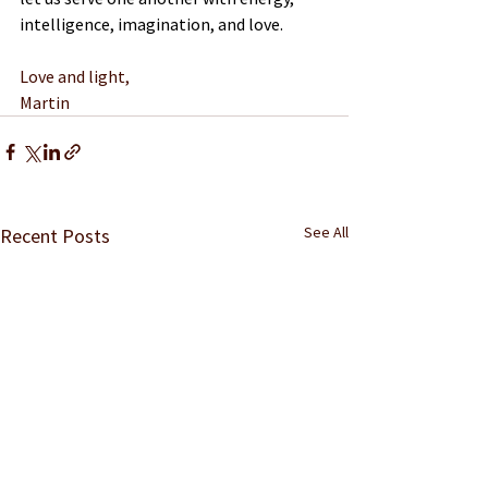
intelligence, imagination, and love.
Love and light,
Martin
See All
Recent Posts