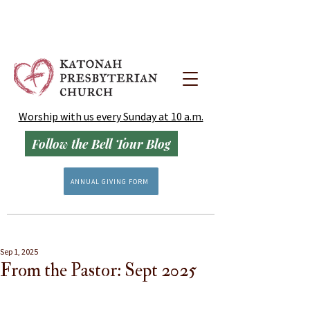
Worship with us every Sunday at 10 a.m.
Follow the Bell Tour Blog
ANNUAL GIVING FORM
Sep 1, 2025
From the Pastor: Sept 2025