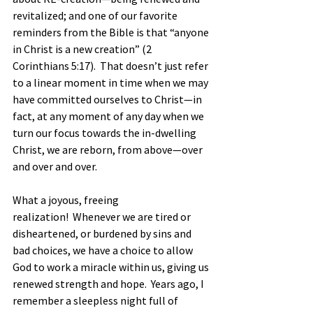
revitalized; and one of our favorite 
reminders from the Bible is that “anyone 
in Christ is a new creation” (2 
Corinthians 5:17).  That doesn’t just refer 
to a linear moment in time when we may 
have committed ourselves to Christ—in 
fact, at any moment of any day when we 
turn our focus towards the in-dwelling 
Christ, we are reborn, from above—over 
and over and over.
What a joyous, freeing 
realization!  Whenever we are tired or 
disheartened, or burdened by sins and 
bad choices, we have a choice to allow 
God to work a miracle within us, giving us 
renewed strength and hope.  Years ago, I 
remember a sleepless night full of 