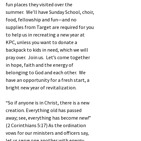
fun places they visited over the 
summer.  We’ll have Sunday School, choir, 
food, fellowship and fun—and no 
supplies from Target are required for you 
to help us in recreating a new year at 
KPC, unless you want to donate a 
backpack to kids in need, which we will 
pray over.  Join us.  Let’s come together 
in hope, faith and the energy of 
belonging to God and each other.  We 
have an opportunity for a fresh start, a 
bright new year of revitalization.            
“So if anyone is in Christ, there is a new 
creation. Everything old has passed 
away; see, everything has become new!” 
(2 Corinthians 5:17) As the ordination 
vows for our ministers and officers say, 
let us serve one another with energy, 