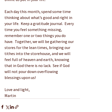
Each day this month, spend some time 
thinking about what’s good and right in 
your life.  Keep a gratitude journal.  Every 
time you feel something missing, 
remember one or two things you do 
have.  Together, we will be gathering our 
stores for the lean times, bringing our 
tithes into the storehouse, and we will 
feel full of heaven and earth, knowing 
that in God there is no lack.  See if God 
will not pour down overflowing 
blessings upon us!
Love and light,
Martin