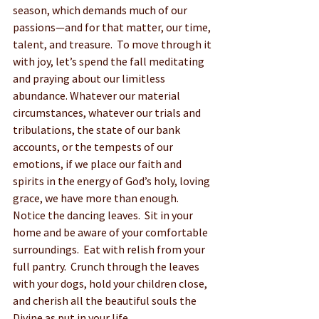
season, which demands much of our 
passions—and for that matter, our time, 
talent, and treasure.  To move through it 
with joy, let’s spend the fall meditating 
and praying about our limitless 
abundance. Whatever our material 
circumstances, whatever our trials and 
tribulations, the state of our bank 
accounts, or the tempests of our 
emotions, if we place our faith and 
spirits in the energy of God’s holy, loving 
grace, we have more than enough.  
Notice the dancing leaves.  Sit in your 
home and be aware of your comfortable 
surroundings.  Eat with relish from your 
full pantry.  Crunch through the leaves 
with your dogs, hold your children close, 
and cherish all the beautiful souls the 
Divine as put in your life.  