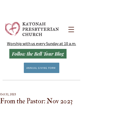
Worship with us every Sunday at 10 a.m.
Follow the Bell Tour Blog
ANNUAL GIVING FORM
Oct 31, 2023
From the Pastor: Nov 2023