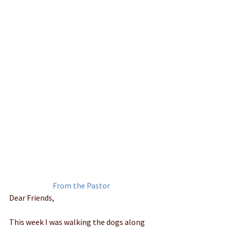
﻿From the Pastor
Dear Friends, 
This week I was walking the dogs along 