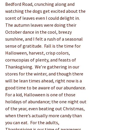
Bedford Road, crunching along and 
watching the dogs get excited about the 
scent of leaves even I could delight in.  
The autumn leaves were doing their 
October dance in the cool, breezy 
sunshine, and I felt a rush of a seasonal 
sense of gratitude.  Fall is the time for 
Halloween, harvest, crisp colors, 
cornucopias of plenty, and feasts of 
Thanksgiving.  We’re gathering in our 
stores for the winter, and though there 
will be lean times ahead, right now is a 
good time to be aware of our abundance.  
For a kid, Halloween is one of those 
holidays of abundance; the one night out 
of the year, even beating out Christmas, 
when there’s actually more candy than 
you can eat.  For the adults, 
Thanksgiving is our time of awareness, 