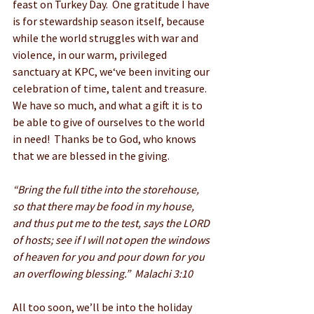
feast on Turkey Day.  One gratitude I have 
is for stewardship season itself, because 
while the world struggles with war and 
violence, in our warm, privileged 
sanctuary at KPC, we‘ve been inviting our 
celebration of time, talent and treasure.  
We have so much, and what a gift it is to 
be able to give of ourselves to the world 
in need!  Thanks be to God, who knows 
that we are blessed in the giving.
“Bring the full tithe into the storehouse, 
so that there may be food in my house, 
and thus put me to the test, says the LORD 
of hosts; see if I will not open the windows 
of heaven for you and pour down for you 
an overflowing blessing.”  Malachi 3:10
All too soon, we’ll be into the holiday 