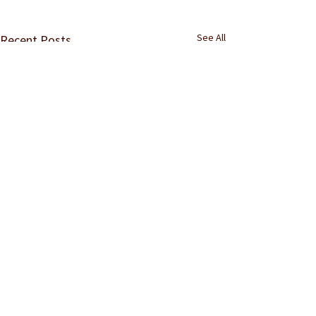
See All
Recent Posts
Comments