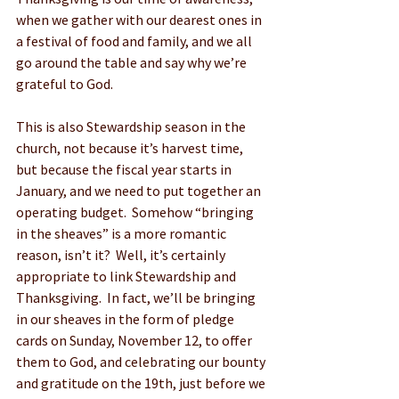
when we gather with our dearest ones in 
a festival of food and family, and we all 
go around the table and say why we’re 
grateful to God. 
This is also Stewardship season in the 
church, not because it’s harvest time, 
but because the fiscal year starts in 
January, and we need to put together an 
operating budget.  Somehow “bringing 
in the sheaves” is a more romantic 
reason, isn’t it?  Well, it’s certainly 
appropriate to link Stewardship and 
Thanksgiving.  In fact, we’ll be bringing 
in our sheaves in the form of pledge 
cards on Sunday, November 12, to offer 
them to God, and celebrating our bounty 
and gratitude on the 19th, just before we 