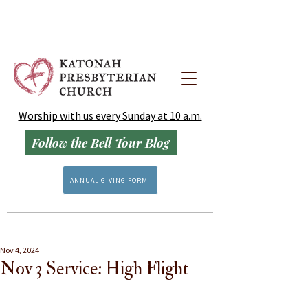
Worship with us every Sunday at 10 a.m.
Follow the Bell Tour Blog
ANNUAL GIVING FORM
Nov 4, 2024
Nov 3 Service: High Flight