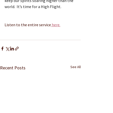
keep our Spirits soaring higher than the 
world.  It’s time for a High Flight.
Listen to the entire service
 here.
See All
Recent Posts