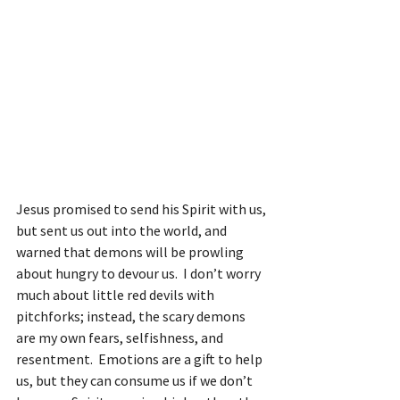
Jesus promised to send his Spirit with us, 
but sent us out into the world, and 
warned that demons will be prowling 
about hungry to devour us.  I don’t worry 
much about little red devils with 
pitchforks; instead, the scary demons 
are my own fears, selfishness, and 
resentment.  Emotions are a gift to help 
us, but they can consume us if we don’t 