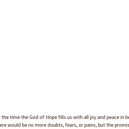
the time the God of Hope fills us with all joy and peace in be
ere would be no more doubts, fears, or pains, but the promise