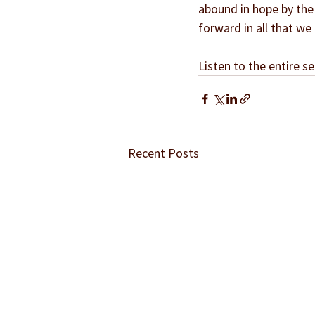
abound in hope by the 
forward in all that we
Listen to the entire se
Recent Posts