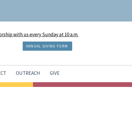
rship with us every Sunday at 10 a.m.
ANNUAL GIVING FORM
ECT
OUTREACH
GIVE