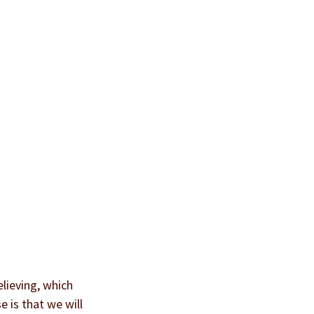
lieving, which 
 is that we will 