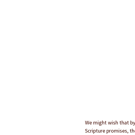
We might wish that by 
Scripture promises, th