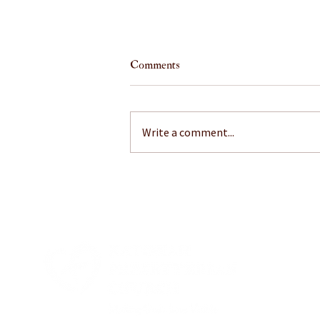
Comments
Write a comment...
July 26, 2026: A Little Mustard
on That?