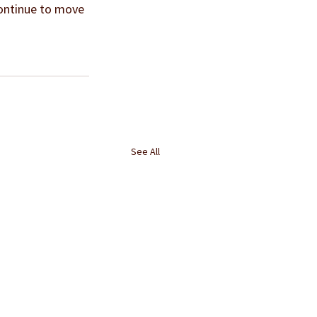
continue to move 
See All