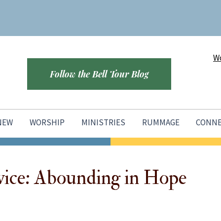
Wo
Follow the Bell Tour Blog
 NEW
WORSHIP
MINISTRIES
RUMMAGE
CONN
vice: Abounding in Hope