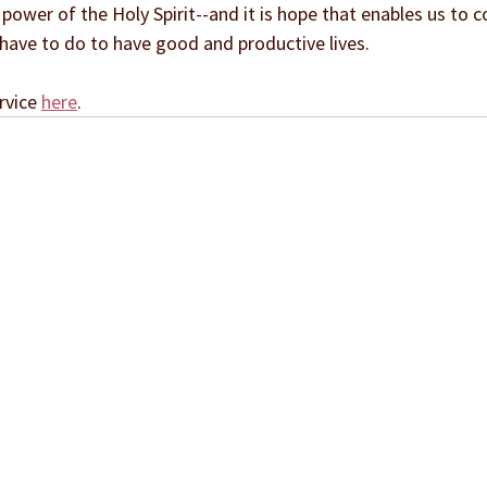
power of the Holy Spirit--and it is hope that enables us to 
 have to do to have good and productive lives.
rvice 
here
.