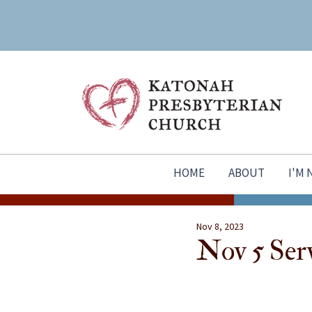
HOME
ABOUT
I'M
Nov 8, 2023
Nov 5 Ser