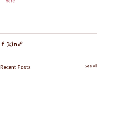
here 
See All
Recent Posts