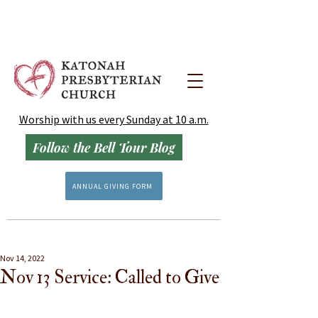
Worship with us every Sunday at 10 a.m.
Follow the Bell Tour Blog
ANNUAL GIVING FORM
Nov 14, 2022
Nov 13 Service: Called to Give