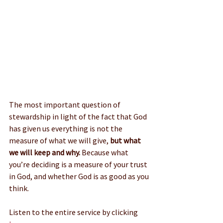
The most important question of 
stewardship in light of the fact that God 
has given us everything is not the 
measure of what we will give,
 but what 
we will keep and why.
 Because what 
you’re deciding is a measure of your trust 
in God, and whether God is as good as you 
think.
Listen to the entire service by clicking 