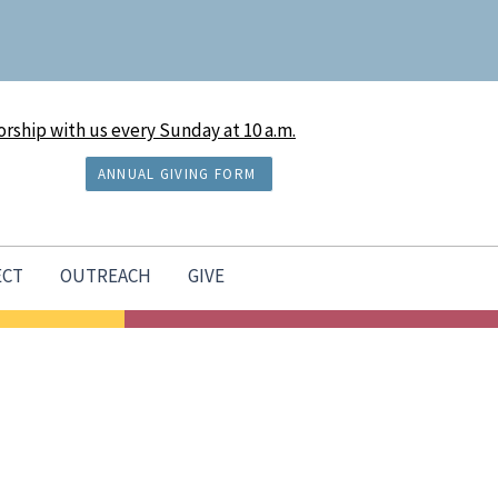
rship with us every Sunday at 10 a.m.
ANNUAL GIVING FORM
ECT
OUTREACH
GIVE