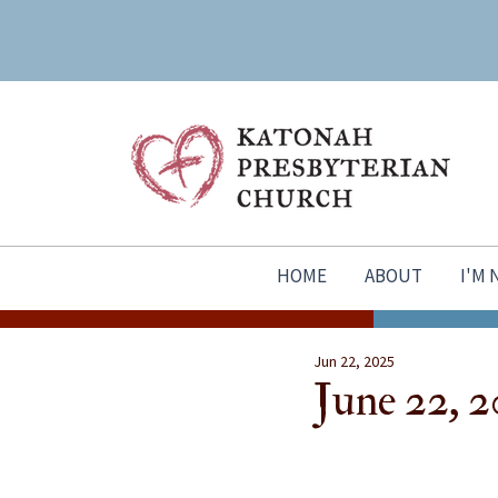
HOME
ABOUT
I'M
Jun 22, 2025
June 22, 2