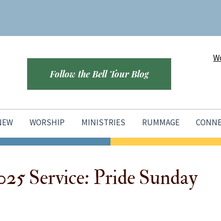
Wo
Follow the Bell Tour Blog
 NEW
WORSHIP
MINISTRIES
RUMMAGE
CONN
025 Service: Pride Sunday