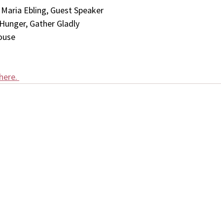
aria Ebling, Guest Speaker
 Hunger, Gather Gladly
ouse 
here. 