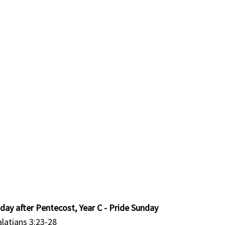
day after Pentecost, Year C - Pride Sunday
alatians 3:23-28