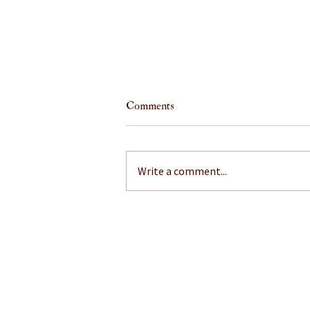
Comments
Write a comment...
July 26, 2026: A Little Mustard
on That?