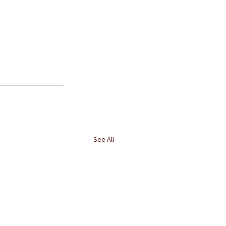
See All