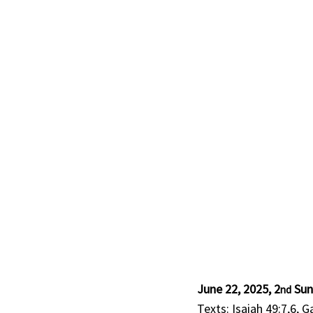
June 22, 2025, 2
 Sun
nd
Texts: Isaiah 49:7,6, G