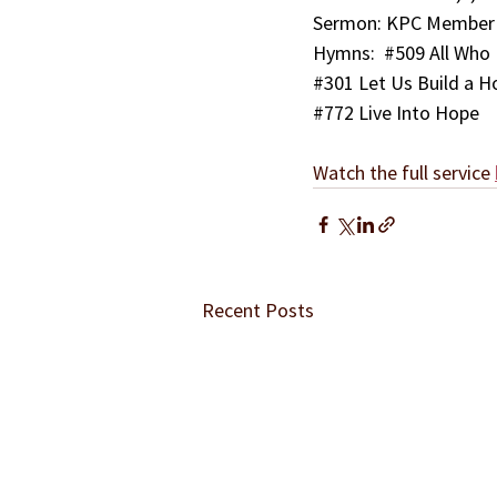
Sermon: KPC Member M
Hymns:  
#509
 All Who
#301
 Let Us Build a H
#772
 Live Into Hope
Watch the full service 
Recent Posts