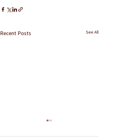
See All
Recent Posts