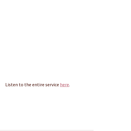
Listen to the entire service 
here
.