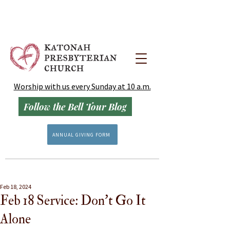
Worship with us every Sunday at 10 a.m.
Follow the Bell Tour Blog
ANNUAL GIVING FORM
Feb 18, 2024
Feb 18 Service: Don't Go It
Alone