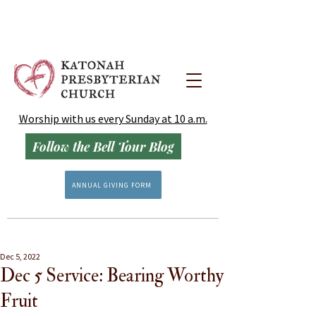
Worship with us every Sunday at 10 a.m.
Follow the Bell Tour Blog
ANNUAL GIVING FORM
Dec 5, 2022
Dec 5 Service: Bearing Worthy
Fruit