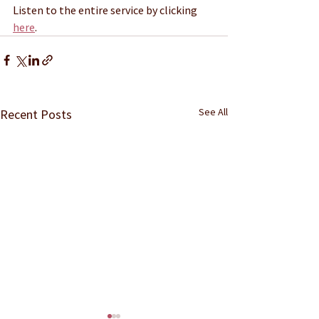
Listen to the entire service by clicking 
here
.
See All
Recent Posts