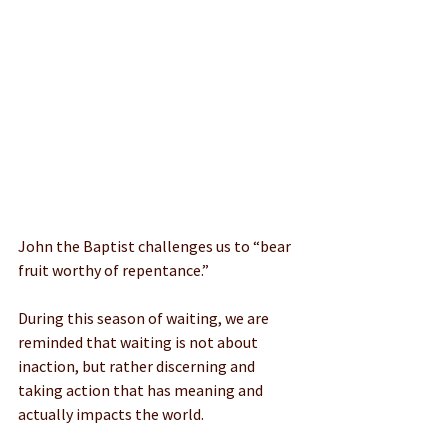
John the Baptist challenges us to “bear 
fruit worthy of repentance.” 
During this season of waiting, we are 
reminded that waiting is not about 
inaction, but rather discerning and 
taking action that has meaning and 
actually impacts the world.    