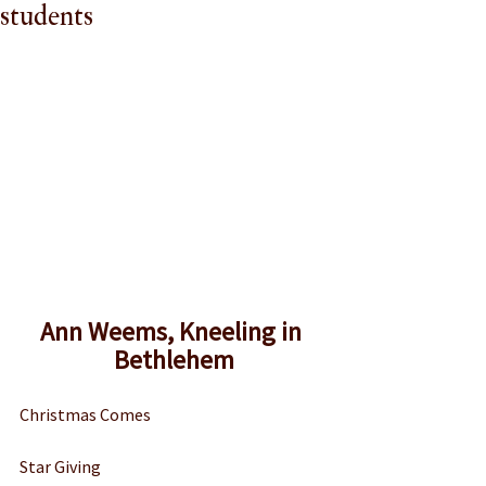
students
Ann Weems, Kneeling in 
Bethlehem
Christmas Comes 
Star Giving 