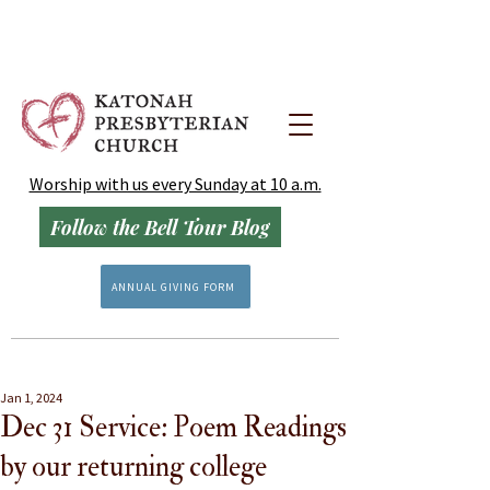
Worship with us every Sunday at 10 a.m.
Follow the Bell Tour Blog
ANNUAL GIVING FORM
Jan 1, 2024
Dec 31 Service: Poem Readings
by our returning college