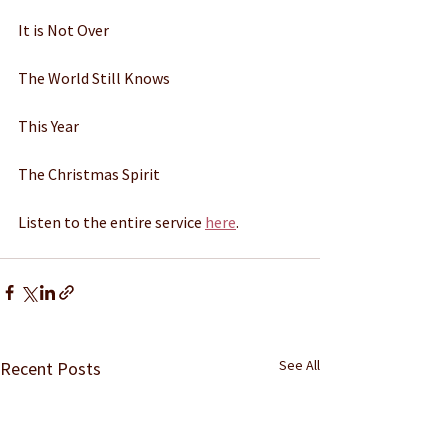
It is Not Over 
The World Still Knows 
This Year 
The Christmas Spirit 
Listen to the entire service 
here
. 
See All
Recent Posts