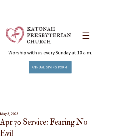
Worship with us every Sunday at 10 a.m.
ANNUAL GIVING FORM
May 3, 2023
Apr 30 Service: Fearing No
Evil