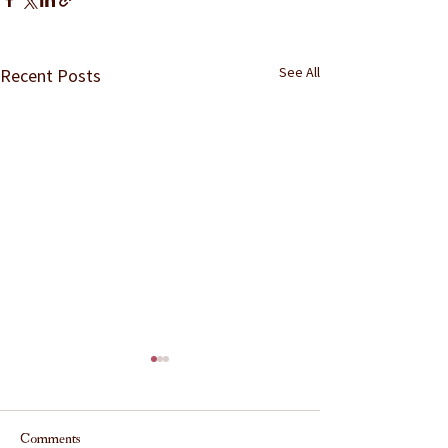
See All
Recent Posts
Comments