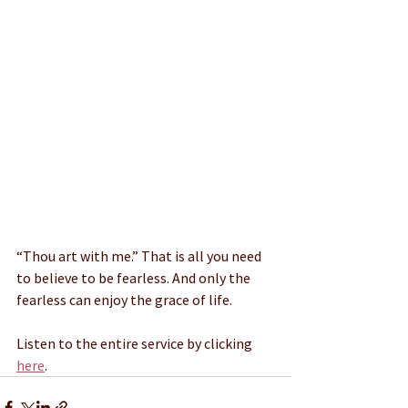
“Thou art with me.” That is all you need 
to believe to be fearless. And only the 
fearless can enjoy the grace of life.
Listen to the entire service by clicking 
here
.