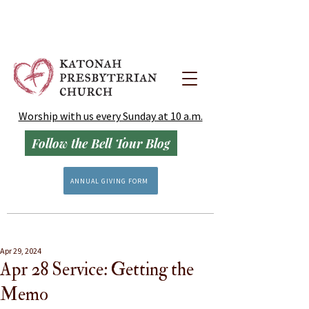
Worship with us every Sunday at 10 a.m.
Follow the Bell Tour Blog
ANNUAL GIVING FORM
Apr 29, 2024
Apr 28 Service: Getting the
Memo