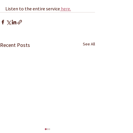
Listen to the entire service
 here.
See All
Recent Posts