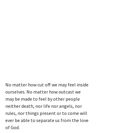
No matter how cut off we may feel inside 
ourselves. No matter how outcast we 
may be made to feel by other people 
neither death, nor life nor angels, nor 
rules, nor things present or to come will 
ever be able to separate us from the love 
of God.