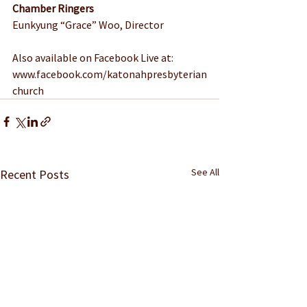
Chamber Ringers
Eunkyung “Grace” Woo, Director
Also available on Facebook Live at: 
www.facebook.com/katonahpresbyterian
church
See All
Recent Posts