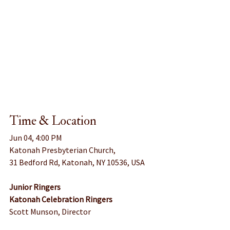
Time & Location
Jun 04, 4:00 PM
Katonah Presbyterian Church, 
31 Bedford Rd, Katonah, NY 10536, USA
Junior Ringers
Katonah Celebration Ringers
Scott Munson, Director