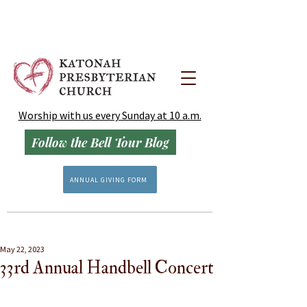
Worship with us every Sunday at 10 a.m.
Follow the Bell Tour Blog
ANNUAL GIVING FORM
May 22, 2023
33rd Annual Handbell Concert