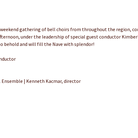
 weekend gathering of bell choirs from throughout the region, co
fternoon, under the leadership of special guest conductor Kimberl
o behold and will fill the Nave with splendor!
nductor
Ensemble | Kenneth Kacmar, director