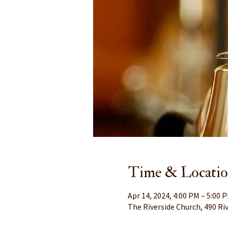
Time & Locati
Apr 14, 2024, 4:00 PM – 5:00 
The Riverside Church, 490 Riv