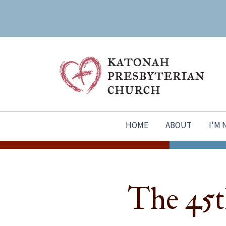
HOME
ABOUT
I'M
The 45t