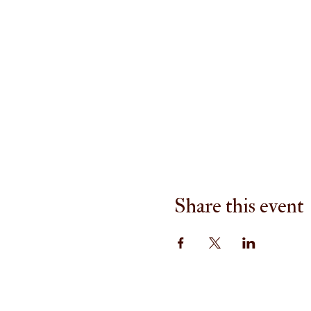
Share this event