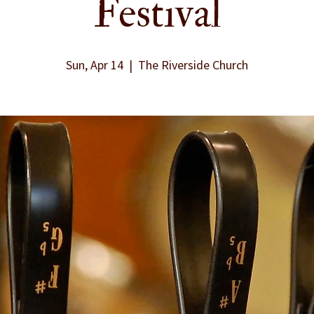
Festival
Sun, Apr 14
  |  
The Riverside Church