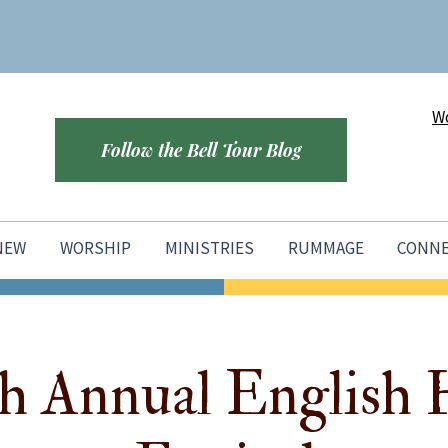
Wo
Follow the Bell Tour Blog
 NEW
WORSHIP
MINISTRIES
RUMMAGE
CONN
h Annual English 