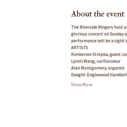
About the event
The Riverside Ringers host a
glorious concert on Sunday a
performance will be a sight t
ARTISTS
Kimberlee Strepka, guest co
Lynnli Wang, carillonneur
Alan Montgomery, organist
Dwight-Englewood Handbell 
Show More