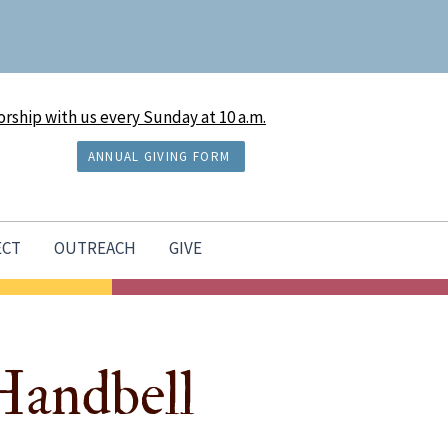
rship with us every Sunday at 10 a.m.
ANNUAL GIVING FORM
ECT
OUTREACH
GIVE
Handbell