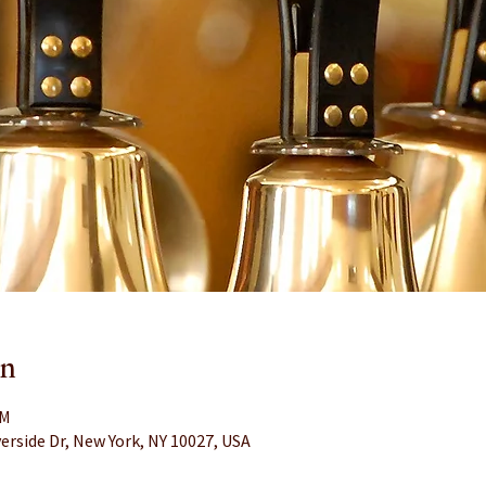
on
PM
erside Dr, New York, NY 10027, USA