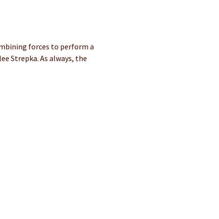
mbining forces to perform a 
ee Strepka. As always, the 