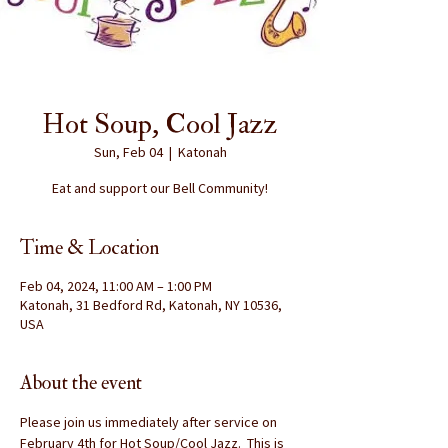
Hot Soup, Cool Jazz
Sun, Feb 04
  |  
Katonah
Eat and support our Bell Community!
Time & Location
Feb 04, 2024, 11:00 AM – 1:00 PM
Katonah, 31 Bedford Rd, Katonah, NY 10536,
USA
About the event
Please join us immediately after service on 
February 4th for Hot Soup/Cool Jazz.  This is 