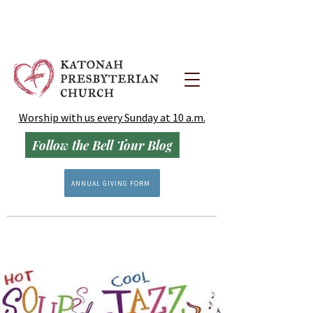
Worship with us every Sunday at 10 a.m.
Follow the Bell Tour Blog
ANNUAL GIVING FORM