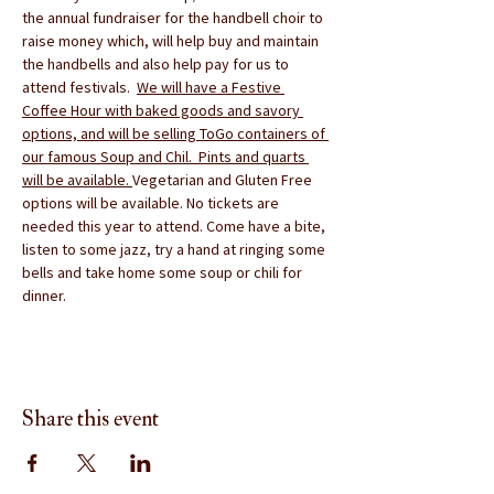
the annual fundraiser for the handbell choir to 
raise money which, will help buy and maintain 
the handbells and also help pay for us to 
attend festivals.  
We will have a Festive 
Coffee Hour with baked goods and savory 
options, and will be selling ToGo containers of 
our famous Soup and Chil.  Pints and quarts 
will be available. 
Vegetarian and Gluten Free 
options will be available. No tickets are 
needed this year to attend. Come have a bite, 
listen to some jazz, try a hand at ringing some 
bells and take home some soup or chili for 
dinner.
Share this event