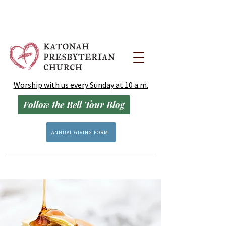
Worship with us every Sunday at 10 a.m.
Follow the Bell Tour Blog
ANNUAL GIVING FORM