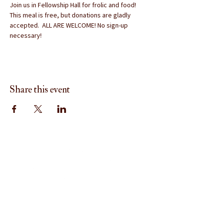
Join us in Fellowship Hall for frolic and food!  
This meal is free, but donations are gladly 
accepted.  ALL ARE WELCOME! No sign-up 
necessary!
Share this event
Menu