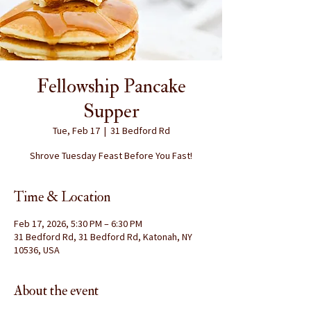
Fellowship Pancake
Supper
Tue, Feb 17
  |  
31 Bedford Rd
Shrove Tuesday Feast Before You Fast!
Time & Location
Feb 17, 2026, 5:30 PM – 6:30 PM
31 Bedford Rd, 31 Bedford Rd, Katonah, NY
10536, USA
About the event