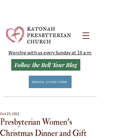
Worship with us every Sunday at 10 a.m.
Follow the Bell Tour Blog
ANNUAL GIVING FORM
Oct 25, 2022
Presbyterian Women's
Christmas Dinner and Gift