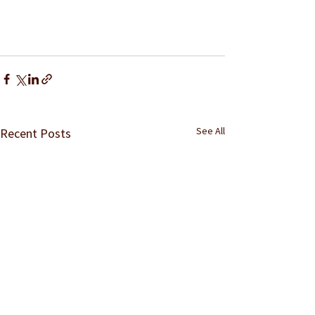
See All
Recent Posts