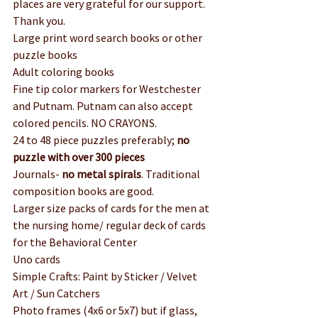
places are very grateful for our support. 
Thank you.
Large print word search books or other 
puzzle books
Adult coloring books
Fine tip color markers for Westchester 
and Putnam. Putnam can also accept 
colored pencils. NO CRAYONS.
24 to 48 piece puzzles preferably; 
no 
puzzle with over 300 pieces
Journals-
 no metal spirals
. Traditional 
composition books are good.
Larger size packs of cards for the men at 
the nursing home/ regular deck of cards 
for the Behavioral Center
Uno cards
Simple Crafts: Paint by Sticker / Velvet 
Art / Sun Catchers
Photo frames (4x6 or 5x7) but if glass, 