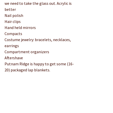
we need to take the glass out. Acrylic is 
better
Nail polish 
Hair clips
Hand held mirrors
Compacts
Costume jewelry: bracelets, necklaces, 
earrings
Compartment organizers
Aftershave
Putnam Ridge is happy to get some (16-
20) packaged lap blankets. 