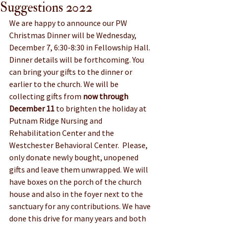
Suggestions 2022
We are happy to announce our PW 
Christmas Dinner will be Wednesday, 
December 7, 6:30-8:30 in Fellowship Hall. 
Dinner details will be forthcoming. You 
can bring your gifts to the dinner or 
earlier to the church. We will be 
collecting gifts from 
now through 
December 11
 to brighten the holiday at 
Putnam Ridge Nursing and 
Rehabilitation Center and the 
Westchester Behavioral Center.  Please, 
only donate newly bought, unopened 
gifts and leave them unwrapped. We will 
have boxes on the porch of the church 
house and also in the foyer next to the 
sanctuary for any contributions. We have 
done this drive for many years and both 