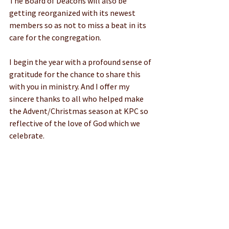
The Board of Deacons will also be 
getting reorganized with its newest 
members so as not to miss a beat in its 
care for the congregation.
I begin the year with a profound sense of 
gratitude for the chance to share this 
with you in ministry. And I offer my 
sincere thanks to all who helped make 
the Advent/Christmas season at KPC so 
reflective of the love of God which we 
celebrate.