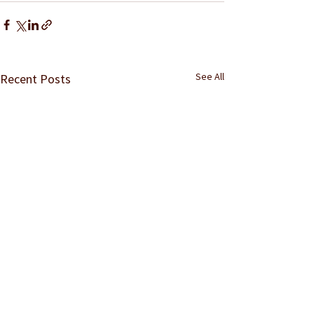
See All
Recent Posts