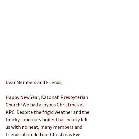
Dear Members and Friends,
Happy New Year, Katonah Presbyterian 
Church! We had a joyous Christmas at 
KPC. Despite the frigid weather and the 
finicky sanctuary boiler that nearly left 
us with no heat, many members and 
friends attended our Christmas Eve 