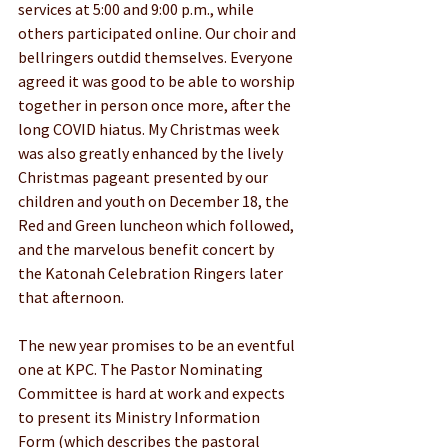
services at 5:00 and 9:00 p.m., while 
others participated online. Our choir and 
bellringers outdid themselves. Everyone 
agreed it was good to be able to worship 
together in person once more, after the 
long COVID hiatus. My Christmas week 
was also greatly enhanced by the lively 
Christmas pageant presented by our 
children and youth on December 18, the 
Red and Green luncheon which followed, 
and the marvelous benefit concert by 
the Katonah Celebration Ringers later 
that afternoon.
The new year promises to be an eventful 
one at KPC. The Pastor Nominating 
Committee is hard at work and expects 
to present its Ministry Information 
Form (which describes the pastoral 