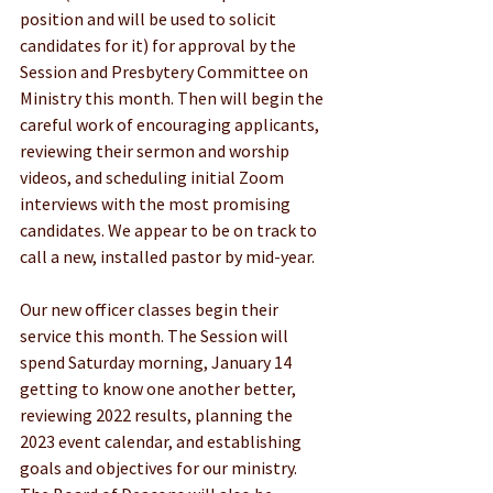
position and will be used to solicit 
candidates for it) for approval by the 
Session and Presbytery Committee on 
Ministry this month. Then will begin the 
careful work of encouraging applicants, 
reviewing their sermon and worship 
videos, and scheduling initial Zoom 
interviews with the most promising 
candidates. We appear to be on track to 
call a new, installed pastor by mid-year.
Our new officer classes begin their 
service this month. The Session will 
spend Saturday morning, January 14 
getting to know one another better, 
reviewing 2022 results, planning the 
2023 event calendar, and establishing 
goals and objectives for our ministry. 