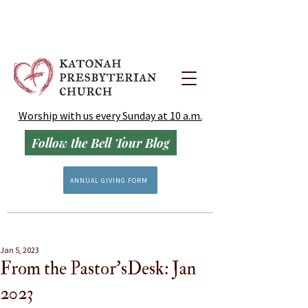
Worship with us every Sunday at 10 a.m.
Follow the Bell Tour Blog
ANNUAL GIVING FORM
Jan 5, 2023
From the Pastor'sDesk: Jan
2023