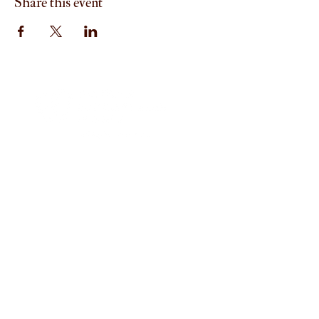
Share this event
Menu
Home
About
I'm New
Worship
Ministries
Mission