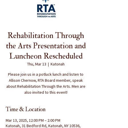
Rehabilitation Through
the Arts Presentation and
Luncheon Rescheduled
Thu, Mar 13
  |  
Katonah
Please join us in a potluck lunch and listen to
Allison Chernow, RTA Board member, speak
about Rehabilitation Through the Arts. Men are
also invited to this event!
Time & Location
Mar 13, 2025, 12:00 PM – 2:00 PM
Katonah, 31 Bedford Rd, Katonah, NY 10536,