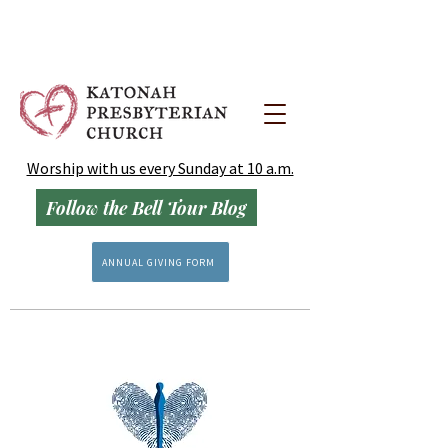
Worship with us every Sunday at 10 a.m.
Follow the Bell Tour Blog
ANNUAL GIVING FORM