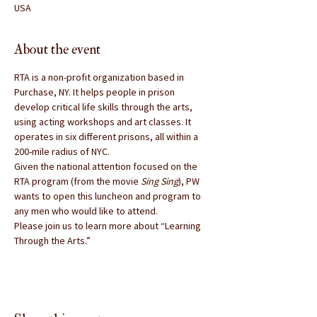
USA
About the event
RTA is a non-profit organization based in 
Purchase, NY. It helps people in prison 
develop critical life skills through the arts, 
using acting workshops and art classes. It 
operates in six different prisons, all within a 
200-mile radius of NYC.
Given the national attention focused on the 
RTA program (from the movie 
Sing Sing
), PW 
wants to open this luncheon and program to 
any men who would like to attend.
Please join us to learn more about “Learning 
Through the Arts.”