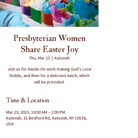
Presbyterian Women
Share Easter Joy
Thu, Mar 23
  |  
Katonah
Join us for Hands-On work making God's Love
Visible, and then for a delicious lunch, which
will be provided.
Time & Location
Mar 23, 2023, 10:00 AM – 2:00 PM
Katonah, 31 Bedford Rd, Katonah, NY 10536,
USA