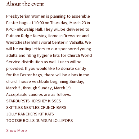
About the event
Presbyterian Women is planning to assemble 
Easter bags at 10:00 on Thursday, March 23 in 
KPC Fellowship Hall. They will be delivered to 
Putnam Ridge Nursing Home in Brewster and 
Westchester Behavioral Center in Valhalla. We 
will be writing letters to our sponsored young 
adults and filling hygiene kits for Church World 
Service distribution as well. Lunch will be 
provided. If you would like to donate candy 
for the Easter bags, there will be a box in the 
church house vestibule beginning Sunday, 
March 5, through Sunday, March 19.
Acceptable candies are as follows:
STARBURSTS HERSHEY KISSES
SKITTLES NESTLES CRUNCH BARS
JOLLY RANCHERS KIT KATS
TOOTSIE ROLLS DUMDUM LOLLIPOPS
Show More