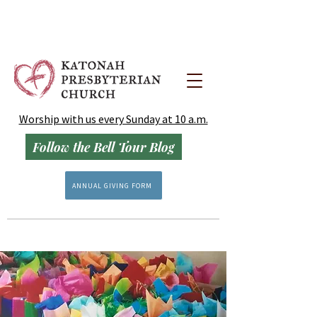
Worship with us every Sunday at 10 a.m.
Follow the Bell Tour Blog
ANNUAL GIVING FORM