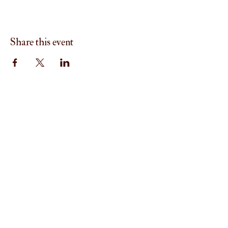
Share this event
Menu
Home
About
I'm New