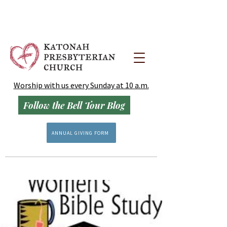
Worship with us every Sunday at 10 a.m.
Follow the Bell Tour Blog
ANNUAL GIVING FORM