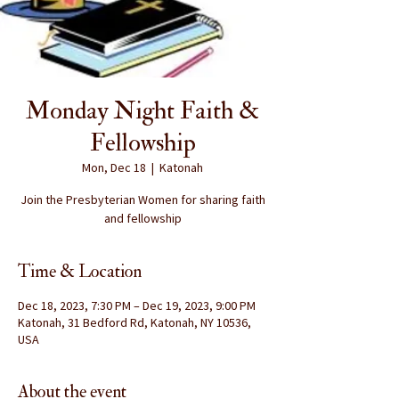
Monday Night Faith &
Fellowship
Mon, Dec 18
  |  
Katonah
Join the Presbyterian Women for sharing faith
and fellowship
Time & Location
Dec 18, 2023, 7:30 PM – Dec 19, 2023, 9:00 PM
Katonah, 31 Bedford Rd, Katonah, NY 10536,
USA
About the event