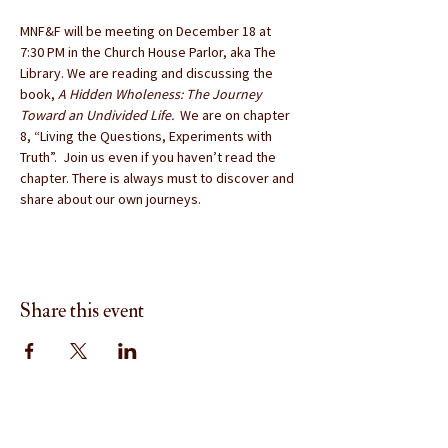
MNF&F will be meeting on December 18 at 
7:30 PM in the Church House Parlor, aka The 
Library. We are reading and discussing the 
book, 
A Hidden Wholeness: The Journey 
Toward an Undivided Life. 
 We are on chapter 
8, “Living the Questions, Experiments with 
Truth”.  Join us even if you haven’t read the 
chapter. There is always must to discover and 
share about our own journeys.
Share this event