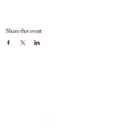
Share this event
Menu
Home
About