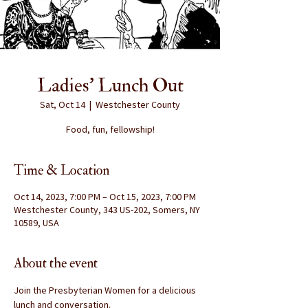
Ladies' Lunch Out
Sat, Oct 14
  |  
Westchester County
Food, fun, fellowship!
Time & Location
Oct 14, 2023, 7:00 PM – Oct 15, 2023, 7:00 PM
Westchester County, 343 US-202, Somers, NY
10589, USA
About the event
Join the Presbyterian Women for a delicious 
lunch and conversation.