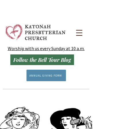
Worship with us every Sunday at 10 a.m.
Follow the Bell Tour Blog
ANNUAL GIVING FORM