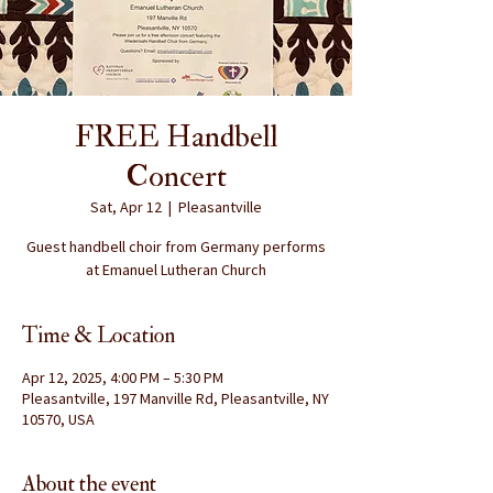
FREE Handbell
Concert
Sat, Apr 12
  |  
Pleasantville
Guest handbell choir from Germany performs
at Emanuel Lutheran Church
Time & Location
Apr 12, 2025, 4:00 PM – 5:30 PM
Pleasantville, 197 Manville Rd, Pleasantville, NY
10570, USA
About the event