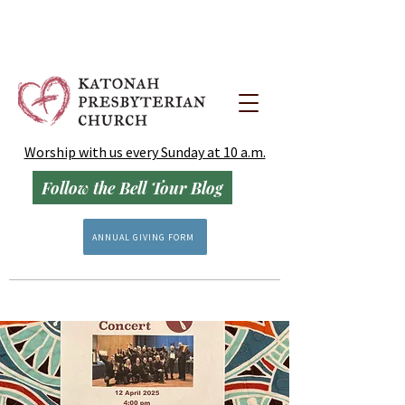
Worship with us every Sunday at 10 a.m.
Follow the Bell Tour Blog
ANNUAL GIVING FORM