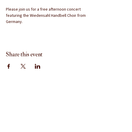
Please join us for a free afternoon concert 
featuring the Wiedensahl Handbell Choir from 
Germany.
Share this event
Menu