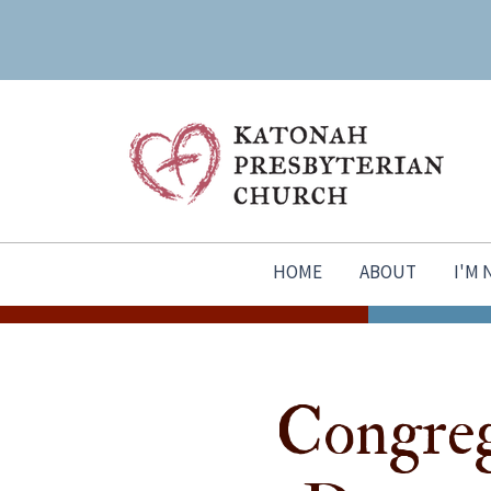
HOME
ABOUT
I'M
Congreg