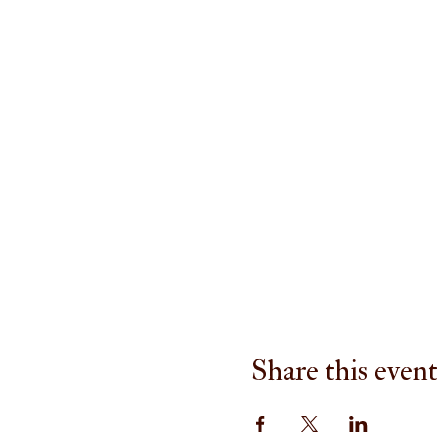
Share this event