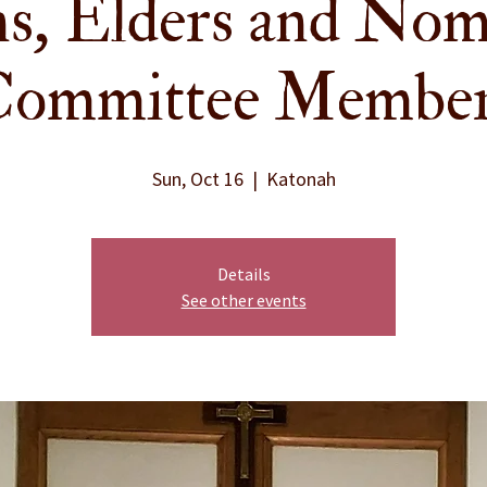
s, Elders and Nom
ommittee Membe
Sun, Oct 16
  |  
Katonah
Details
See other events