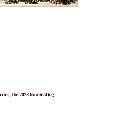
acons, the 2023 Nominating 