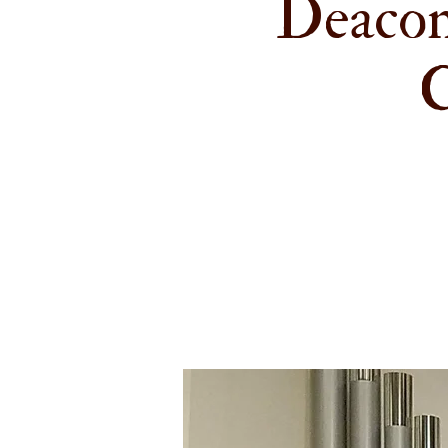
Deacon
C