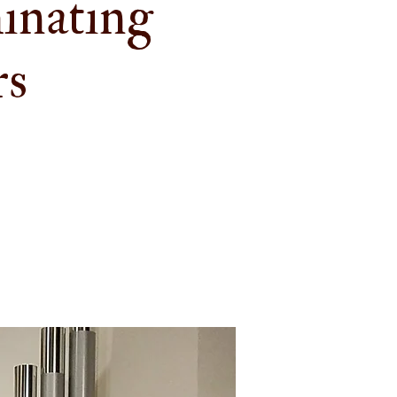
inating
rs