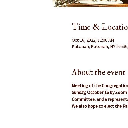
Time & Locati
Oct 16, 2022, 11:00 AM
Katonah, Katonah, NY 10536
About the event
Meeting of the Congregatio
Sunday, October 16 by Zoom 
Committee, and a representa
We also hope to elect the 