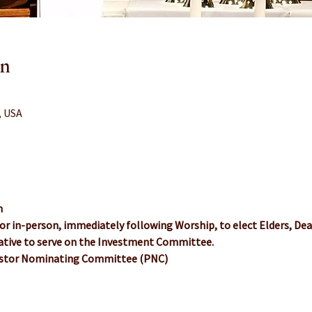
on
, USA
n
or in-person, immediately following Worship, to elect Elders, De
tive to serve on the Investment Committee.
Pastor Nominating Committee (PNC)