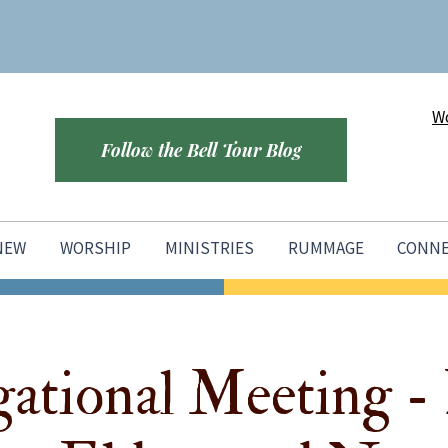
Wo
Follow the Bell Tour Blog
 NEW
WORSHIP
MINISTRIES
RUMMAGE
CONN
ational Meeting - 