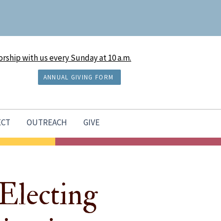
rship with us every Sunday at 10 a.m.
ANNUAL GIVING FORM
ECT
OUTREACH
GIVE
Electing