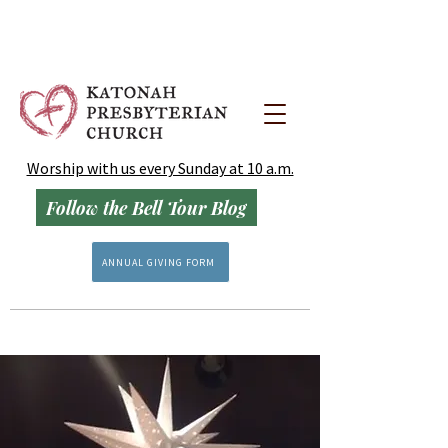
Worship with us every Sunday at 10 a.m.
Follow the Bell Tour Blog
ANNUAL GIVING FORM