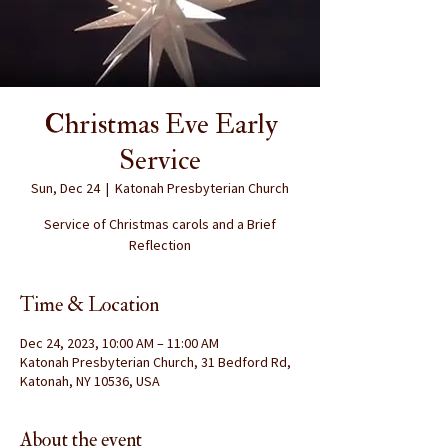
Christmas Eve Early
Service
Sun, Dec 24
  |  
Katonah Presbyterian Church
Service of Christmas carols and a Brief
Reflection
Time & Location
Dec 24, 2023, 10:00 AM – 11:00 AM
Katonah Presbyterian Church, 31 Bedford Rd,
Katonah, NY 10536, USA
About the event