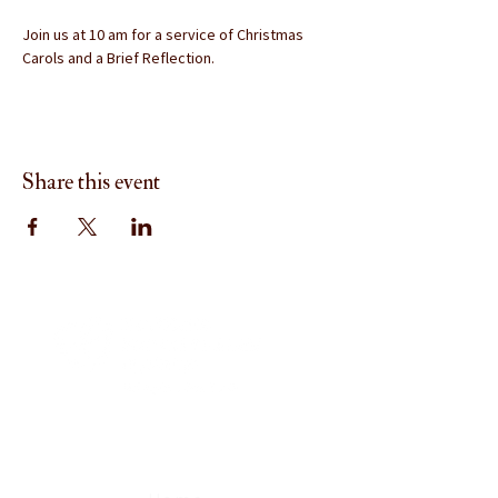
Join us at 10 am for a service of Christmas 
Carols and a Brief Reflection.
Share this event
Menu