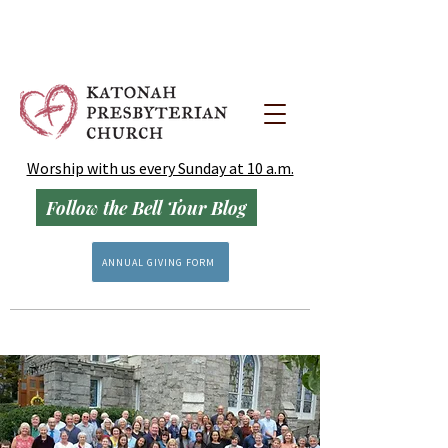
Worship with us every Sunday at 10 a.m.
Follow the Bell Tour Blog
ANNUAL GIVING FORM