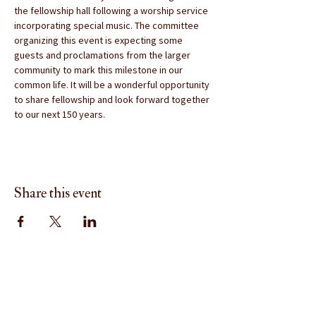
the fellowship hall following a worship service 
incorporating special music. The committee 
organizing this event is expecting some 
guests and proclamations from the larger 
community to mark this milestone in our 
common life. It will be a wonderful opportunity 
to share fellowship and look forward together 
to our next 150 years.
Share this event