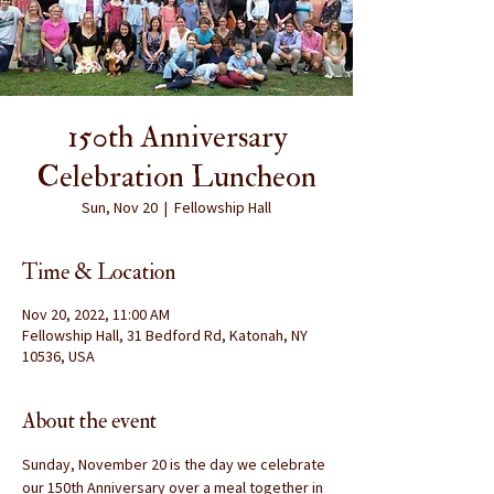
150th Anniversary
Celebration Luncheon
Sun, Nov 20
  |  
Fellowship Hall
Time & Location
Nov 20, 2022, 11:00 AM
Fellowship Hall, 31 Bedford Rd, Katonah, NY
10536, USA
About the event
Sunday, November 20 is the day we celebrate 
our 150th Anniversary over a meal together in 