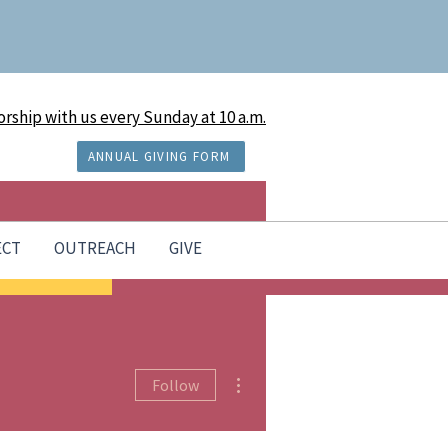
rship with us every Sunday at 10 a.m.
ANNUAL GIVING FORM
ECT
OUTREACH
GIVE
More actions
Follow