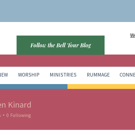
Wo
Follow the Bell Tour Blog
 NEW
WORSHIP
MINISTRIES
RUMMAGE
CONN
en Kinard
s
0
Following