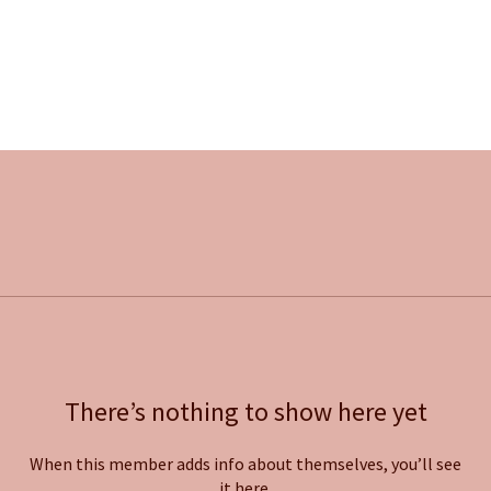
There’s nothing to show here yet
When this member adds info about themselves, you’ll see
it here.