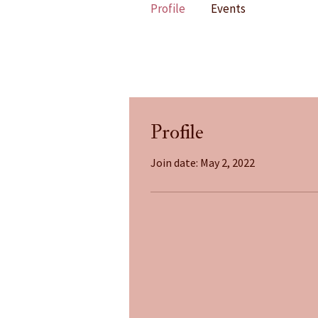
Profile
Events
Profile
Join date: May 2, 2022