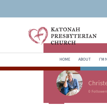
HOME
ABOUT
I'M
Christ
0
Follower